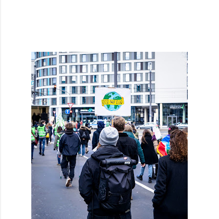
cruelty. They think, at least I did not ...