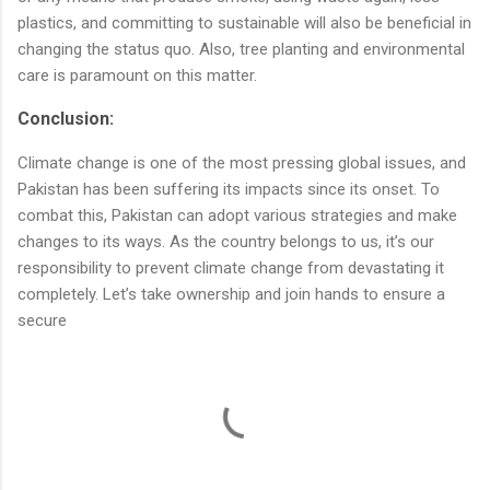
plastics, and committing to sustainable will also be beneficial in
changing the status quo. Also, tree planting and environmental
care is paramount on this matter.
Conclusion:
Climate change is one of the most pressing global issues, and
Pakistan has been suffering its impacts since its onset. To
combat this, Pakistan can adopt various strategies and make
changes to its ways. As the country belongs to us, it’s our
responsibility to prevent climate change from devastating it
completely. Let’s take ownership and join hands to ensure a
secure