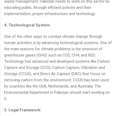
waste management. Pakistan needs to work on this sector by
educating public, through efficient policies and their
implementation, proper infrastructure and technology.
4. Technological System:
One of the other ways to combat climate change through
human activities is by advancing technological systems. One of
the main reasons for climate problems is the emission of
greenhouse gases (GHG) such as CO2, CH4, and N2O.
Technology has advanced and developed systems like Carbon
Capture and Storage (CCS), Carbon Capture, Utilization and
Storage (CCUS), and Direct Air Capture (DAC) that focus on
removing carbon from the environment. CCUS has been used
by countries like the USA, Netherlands, and Australia. The
Environmental Department in Pakistan should start working on
it.
5. Legal Framework: