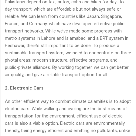
Pakistanis depend on taxi, autos, cabs and bikes for day- to-
day transport, which are affordable but not always safe or
reliable. We can learn from countries like Japan, Singapore,
France, and Germany, which have developed effective public
transport networks. While we’ve made some progress with
metro systems in Lahore and Islamabad, and a BRT system in
Peshawar, there’s still important to be done. To produce a
sustainable transport system, we need to concentrate on three
pivotal areas: modern structure, effective programs, and
public-private alliances. By working together, we can get better
air quality, and give a reliable transport option for all.
2. Electronic Cars:
An other efficient way to combat climate calamities is to adopt
electric cars. While walking and cycling are the best means of
transportation for the environment, efficient use of electric
cars is also a viable option. Electric cars are environmentally
friendly, being energy efficient and emitting no pollutants, unlike