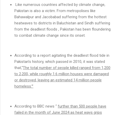
Like numerous countries affected by climate change,
Pakistan is also a victim. From metropolises like
Bahawalpur and Jacobabad suffering from the hottest
heatwaves to districts in Baluchistan and Sindh suffering
from the deadliest floods , Pakistan has been floundering
to combat climate change since its onset.
According to a report agitating the deadliest flood tide in
Pakistan’s history, which passed in 2010, it was stated
that,“
The total number of people killed ranged from 1,200
to 2,200, while roughly 1.6 million houses were damaged
or destroyed, leaving an estimated 14 million people
homeless.’”
According to BBC news “
further than 500 people have
failed in the month of June 2024 as heat ways grips