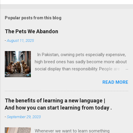
Popular posts from this blog
The Pets We Abandon
-
August 11, 2025
In Pakistan, owning pets especially expensive,
high breed ones has sadly become more about
social display than responsibility. People are
buying pets simply for fun or to follow trends.
READ MORE
These pets are gifted like toys on birthdays or
kept to make Instagram stories look cute. But
what happens when the charm wears off?
The benefits of learning a new language |
They throw them out. Just like that. I have
And how you can start learning from today .
personally witnessed this. I know families that
-
September 29, 2023
kept a kitten only till it was small and “cute” and
once it grew up, they dumped it outside their
Whenever we want to learn something