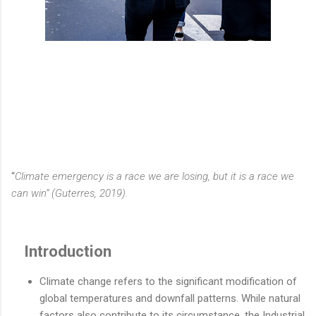
“
Climate emergency is a race we are losing, but it is a race we
can win” (Guterres, 2019).
Introduction
Climate change refers to the significant modification of
global temperatures and downfall patterns. While natural
factors also contribute to its circumstance, the Industrial