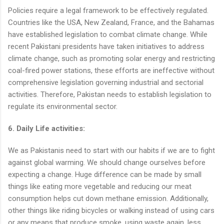
Policies require a legal framework to be effectively regulated.
Countries like the USA, New Zealand, France, and the Bahamas
have established legislation to combat climate change. While
recent Pakistani presidents have taken initiatives to address
climate change, such as promoting solar energy and restricting
coal-fired power stations, these efforts are ineffective without
comprehensive legislation governing industrial and sectorial
activities. Therefore, Pakistan needs to establish legislation to
regulate its environmental sector.
6. Daily Life activities:
We as Pakistanis need to start with our habits if we are to fight
against global warming. We should change ourselves before
expecting a change. Huge difference can be made by small
things like eating more vegetable and reducing our meat
consumption helps cut down methane emission. Additionally,
other things like riding bicycles or walking instead of using cars
or any means that produce smoke, using waste again, less