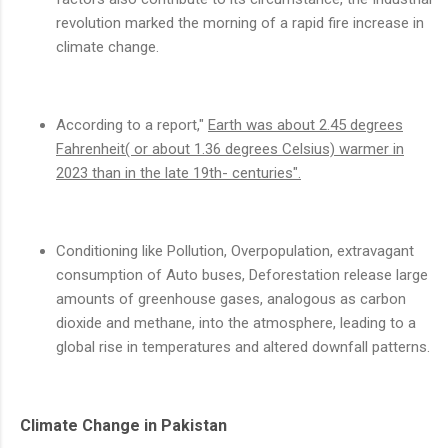
revolution marked the morning of a rapid fire increase in
climate change.
According to a report,"
Earth was about 2.45 degrees
Fahrenheit( or about 1.36 degrees Celsius) warmer in
2023 than in the late 19th- centuries".
Conditioning like Pollution, Overpopulation, extravagant
consumption of Auto buses, Deforestation release large
amounts of greenhouse gases, analogous as carbon
dioxide and methane, into the atmosphere, leading to a
global rise in temperatures and altered downfall patterns.
Climate Change in Pakistan