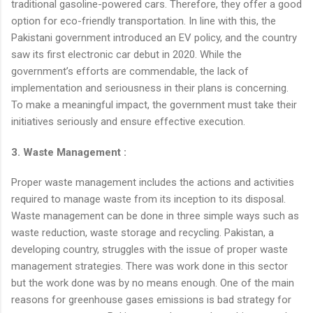
traditional gasoline-powered cars. Therefore, they offer a good
option for eco-friendly transportation. In line with this, the
Pakistani government introduced an EV policy, and the country
saw its first electronic car debut in 2020. While the
government’s efforts are commendable, the lack of
implementation and seriousness in their plans is concerning.
To make a meaningful impact, the government must take their
initiatives seriously and ensure effective execution.
3. Waste Management :
Proper waste management includes the actions and activities
required to manage waste from its inception to its disposal.
Waste management can be done in three simple ways such as
waste reduction, waste storage and recycling. Pakistan, a
developing country, struggles with the issue of proper waste
management strategies. There was work done in this sector
but the work done was by no means enough. One of the main
reasons for greenhouse gases emissions is bad strategy for