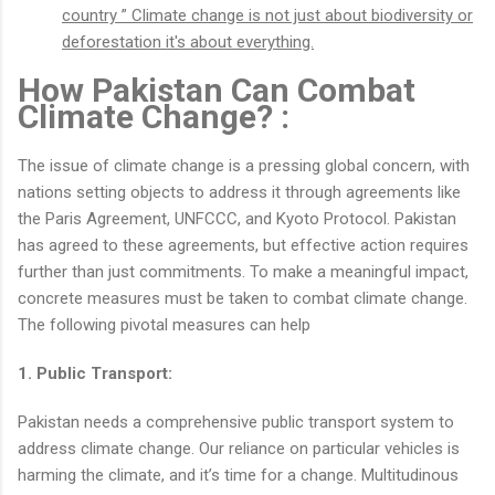
country ” Climate change is not just about biodiversity or
deforestation it's about everything.
How Pakistan Can Combat
Climate Change? :
The issue of climate change is a pressing global concern, with
nations setting objects to address it through agreements like
the Paris Agreement, UNFCCC, and Kyoto Protocol. Pakistan
has agreed to these agreements, but effective action requires
further than just commitments. To make a meaningful impact,
concrete measures must be taken to combat climate change.
The following pivotal measures can help
1. Public Transport:
Pakistan needs a comprehensive public transport system to
address climate change. Our reliance on particular vehicles is
harming the climate, and it’s time for a change. Multitudinous