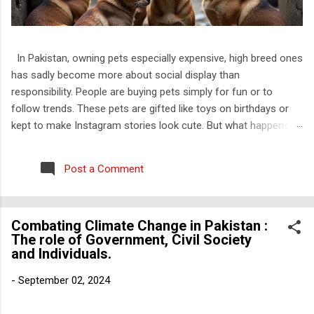
In Pakistan, owning pets especially expensive, high breed ones
has sadly become more about social display than
responsibility. People are buying pets simply for fun or to
follow trends. These pets are gifted like toys on birthdays or
kept to make Instagram stories look cute. But what happens
when the charm wears off? They throw them out. Just like
that. I have personally witnessed this. I know families that kept
Post a Comment
a kitten only till it was small and “cute” and once it grew up,
they dumped it outside their house, on roads, or worse, near
trash bins. No one thinks about how that animal feels, how
Combating Climate Change in Pakistan :
confused and scared it must be to be thrown out of the only
The role of Government, Civil Society
home it ever knew. And this is not rare. Most of the rescued
and Individuals.
cats I have come across are Persian. That is not a
coincidence. Abuse of animals is a well-known issue that’s
-
September 02, 2024
often talked about in media, but abandonment is something
that people do not even consider wrong. It is not even seen as