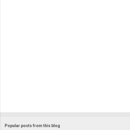
m
e
n
t
s
Popular posts from this blog