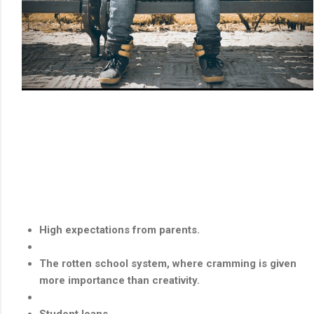
High expectations from parents.
The rotten school system, where cramming is given
more importance than creativity.
Student loans.