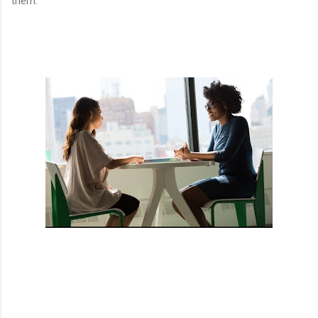
them.