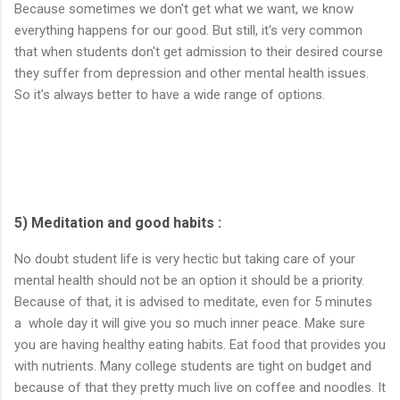
Because sometimes we don't get what we want, we know
everything happens for our good. But still, it's very common
that when students don't get admission to their desired course
they suffer from depression and other mental health issues.
So it's always better to have a wide range of options.
5) Meditation and good habits :
No doubt student life is very hectic but taking care of your
mental health should not be an option it should be a priority.
Because of that, it is advised to meditate, even for 5 minutes
a whole day it will give you so much inner peace. Make sure
you are having healthy eating habits. Eat food that provides you
with nutrients. Many college students are tight on budget and
because of that they pretty much live on coffee and noodles. It