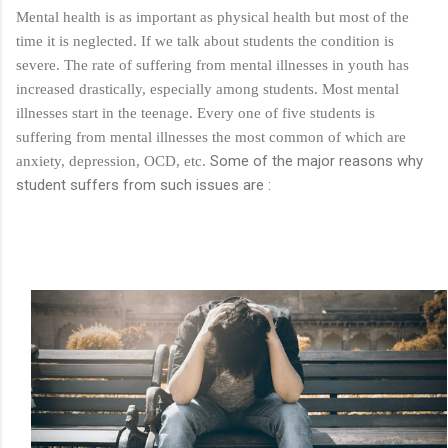
Mental health is as important as physical health but most of the
cruelty. They think, at least I did not ...
time it is neglected. If we talk about students the condition is
severe. The rate of suffering from mental illnesses in youth has
increased drastically, especially among students. Most mental
illnesses start in the teenage. Every one of five students is
suffering from mental illnesses the most common of which are
Some of the major reasons why
anxiety, depression, OCD, etc.
student suffers from such issues are :