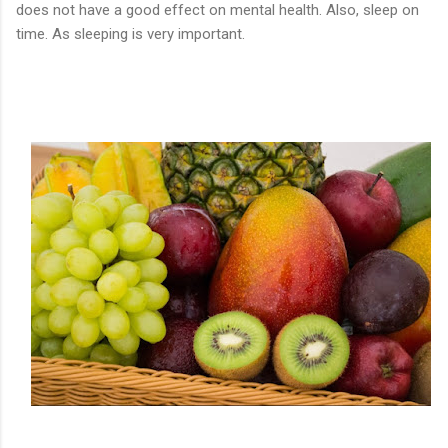
does not have a good effect on mental health. Also, sleep on
time. As sleeping is very important.