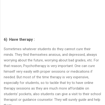
6) Have therapy :
Sometimes whatever students do they cannot cure their
minds. They find themselves anxious, and depressed, always
worrying about the future, worrying about bad grades, etc. For
that reason, Psychotherapy is very important. One can cure
himself very easily with proper sessions or medications if
needed. But most of the time therapy is very expensive,
especially for students, so to tackle that try to have online
therapy sessions as they are much more affordable on
students' pockets, also students can give a visit to their school
therapist or guidance counselor. They will surely guide and help