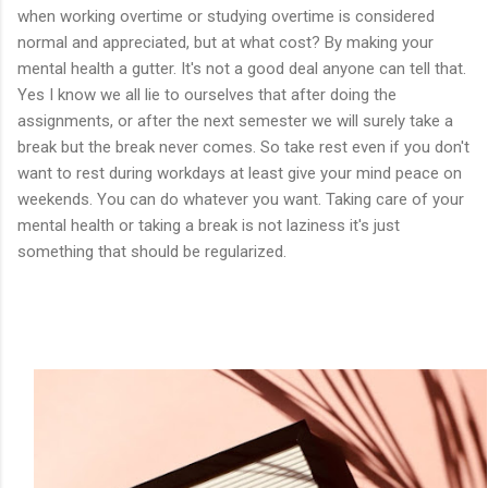
when working overtime or studying overtime is considered
normal and appreciated, but at what cost? By making your
mental health a gutter. It's not a good deal anyone can tell that.
Yes I know we all lie to ourselves that after doing the
assignments, or after the next semester we will surely take a
break but the break never comes. So take rest even if you don't
want to rest during workdays at least give your mind peace on
weekends. You can do whatever you want. Taking care of your
mental health or taking a break is not laziness it's just
something that should be regularized.