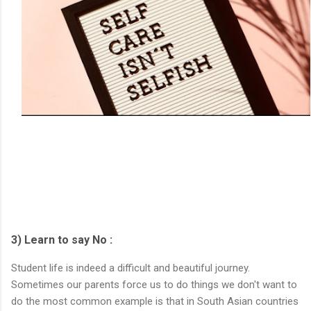
3) Learn to say No :
Student life is indeed a difficult and beautiful journey.
Sometimes our parents force us to do things we don't want to
do the most common example is that in South Asian countries