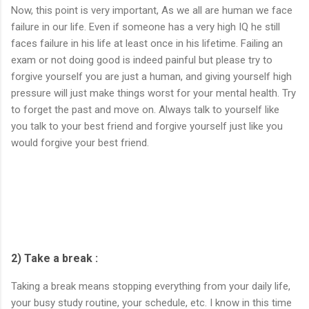
Now, this point is very important, As we all are human we face
failure in our life. Even if someone has a very high IQ he still
faces failure in his life at least once in his lifetime. Failing an
exam or not doing good is indeed painful but please try to
forgive yourself you are just a human, and giving yourself high
pressure will just make things worst for your mental health. Try
to forget the past and move on. Always talk to yourself like
you talk to your best friend and forgive yourself just like you
would forgive your best friend.
2) Take a break :
Taking a break means stopping everything from your daily life,
your busy study routine, your schedule, etc. I know in this time