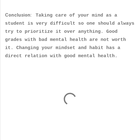
Conclusion:
Taking care of your mind as a
student is very difficult so one should always
try to prioritize it over anything. Good
grades with bad mental health are not worth
it. Changing your mindset and habit has a
direct relation with good mental health.
C
o
m