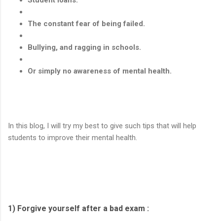
The constant fear of being failed.
Bullying, and ragging in schools.
Or simply no awareness of mental health.
In this blog, I will try my best to give such tips that will help
students to improve their mental health.
1) Forgive yourself after a bad exam :