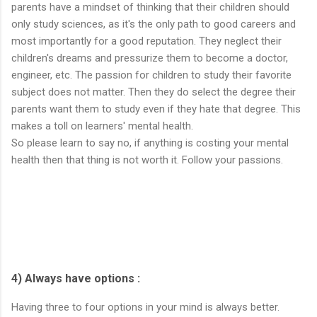
parents have a mindset of thinking that their children should
only study sciences, as it's the only path to good careers and
most importantly for a good reputation. They neglect their
children's dreams and pressurize them to become a doctor,
engineer, etc. The passion for children to study their favorite
subject does not matter. Then they do select the degree their
parents want them to study even if they hate that degree. This
makes a toll on learners' mental health.
So please learn to say no, if anything is costing your mental
health then that thing is not worth it. Follow your passions.
4) Always have options :
Having three to four options in your mind is always better.