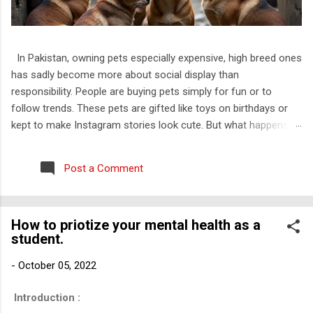
In Pakistan, owning pets especially expensive, high breed ones
has sadly become more about social display than
responsibility. People are buying pets simply for fun or to
follow trends. These pets are gifted like toys on birthdays or
kept to make Instagram stories look cute. But what happens
when the charm wears off? They throw them out. Just like
that. I have personally witnessed this. I know families that kept
Post a Comment
a kitten only till it was small and “cute” and once it grew up,
they dumped it outside their house, on roads, or worse, near
trash bins. No one thinks about how that animal feels, how
How to priotize your mental health as a
confused and scared it must be to be thrown out of the only
student.
home it ever knew. And this is not rare. Most of the rescued
cats I have come across are Persian. That is not a
-
October 05, 2022
coincidence. Abuse of animals is a well-known issue that’s
often talked about in media, but abandonment is something
Introduction :
that people do not even consider wrong. It is not even seen as