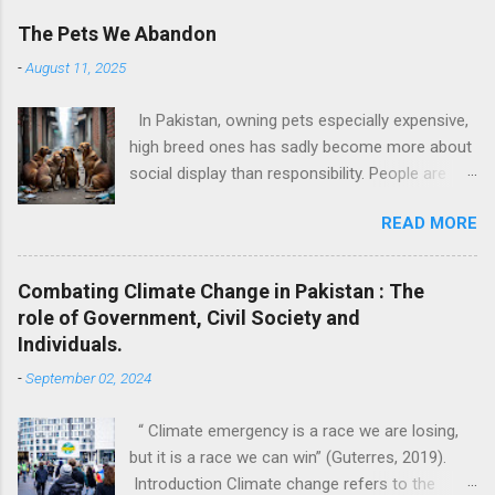
The Pets We Abandon
-
August 11, 2025
In Pakistan, owning pets especially expensive,
high breed ones has sadly become more about
social display than responsibility. People are
buying pets simply for fun or to follow trends.
READ MORE
These pets are gifted like toys on birthdays or
kept to make Instagram stories look cute. But
what happens when the charm wears off?
Combating Climate Change in Pakistan : The
They throw them out. Just like that. I have
role of Government, Civil Society and
personally witnessed this. I know families that
Individuals.
kept a kitten only till it was small and “cute” and
-
September 02, 2024
once it grew up, they dumped it outside their
house, on roads, or worse, near trash bins. No
“ Climate emergency is a race we are losing,
one thinks about how that animal feels, how
but it is a race we can win” (Guterres, 2019).
confused and scared it must be to be thrown
Introduction Climate change refers to the
out of the only home it ever knew. And this is